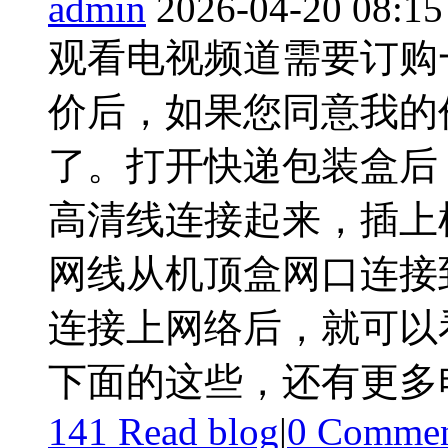
admin
2026-04-20 08:15
观看电视频道需要订购
价后，如果您同意我的
了。打开快递包装盒后
高清线连接起来，插上
网线从机顶盒网口连接到
连接上网络后，就可以
下面的这些，还有更多电 
141 Read blog
|
0
Commen