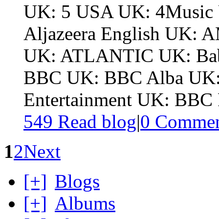
UK: 5 USA UK: 4Music 
Aljazeera English UK
UK: ATLANTIC UK: Bab
BBC UK: BBC Alba UK:
Entertainment UK: BBC F
549 Read blog
|
0
Commen
1
2
Next
[+]
Blogs
[+]
Albums