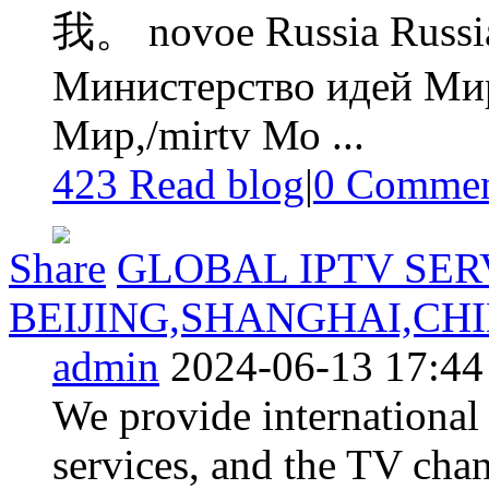
我。 novoe Russia Russia
Министерство идей Мир
Мир,/mirtv Мо ...
423 Read blog
|
0
Commen
Share
GLOBAL IPTV SER
BEIJING,SHANGHAI,CH
admin
2024-06-13 17:44
We provide international
services, and the TV cha