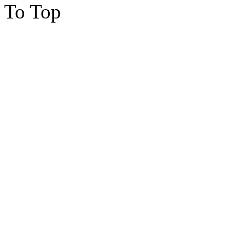
To Top