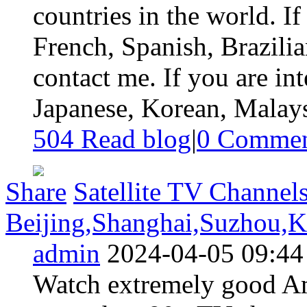
countries in the world. If
French, Spanish, Brazilia
contact me. If you are i
Japanese, Korean, Malaysi
504 Read blog
|
0
Commen
Share
Satellite TV Channels
Beijing,Shanghai,Suzhou,K
admin
2024-04-05 09:44
Watch extremely good Am