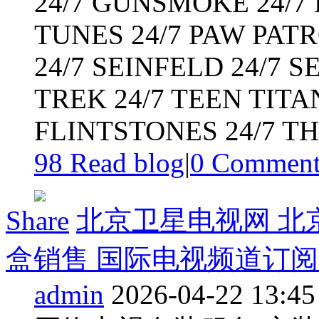
24/7 GUNSMOKE 24/7 H
TUNES 24/7 PAW PATR
24/7 SEINFELD 24/7 S
TREK 24/7 TEEN TITA
FLINTSTONES 24/7 THE
98 Read blog
|
0
Commen
Share
北京卫星电视网 北
盒销售 国际电视频道订阅 英
admin
2026-04-22 13:45