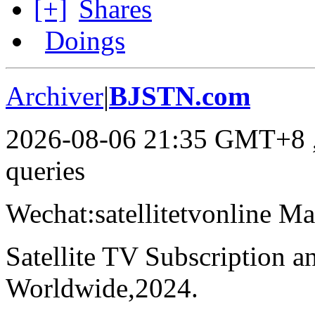
[+]
Shares
Doings
Archiver
|
BJSTN.com
2026-08-06 21:35 GMT+8
queries
Wechat:satellitetvonline M
Satellite TV Subscription 
Worldwide,2024.