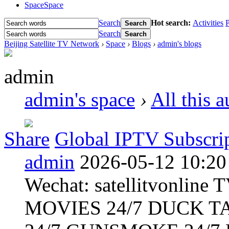
Space
Space
Search
Hot search:
Activities
P
Search
Search
Search
Beijing Satellite TV Network
›
Space
›
Blogs
›
admin's blogs
admin
admin's space
›
All this 
Share
Global IPTV Subscrip
admin
2026-05-12 10:20
Wechat: satellitvonlin
MOVIES 24/7 DUCK T