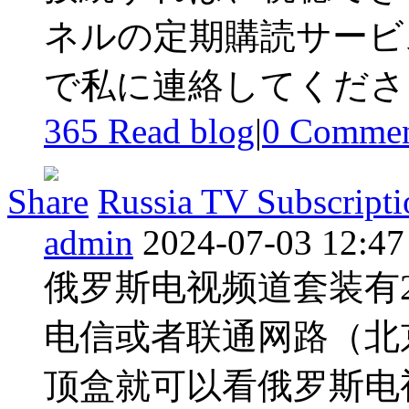
ネルの定期購読サービス
で私に連絡してください 
365 Read blog
|
0
Commen
Share
Russia TV Subscripti
admin
2024-07-03 12:47
俄罗斯电视频道套装有2
电信或者联通网路（北
顶盒就可以看俄罗斯电