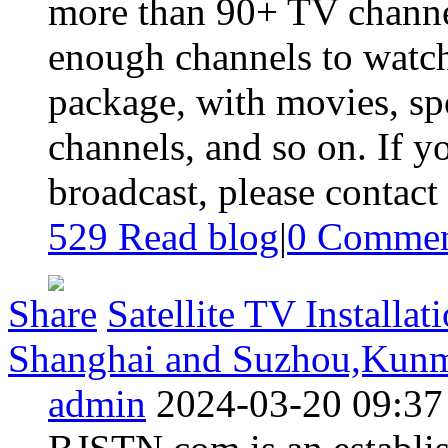
more than 90+ TV channel
enough channels to watch
package, with movies, spo
channels, and so on. If yo
broadcast, please contact 
529 Read blog
|
0
Commen
Share
Satellite TV Installat
Shanghai and Suzhou,Kunmi
admin
2024-03-20 09:37