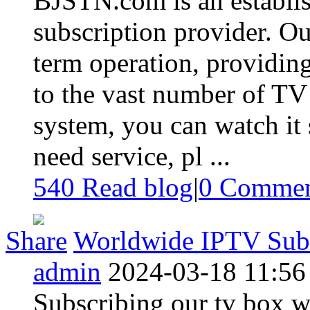
BJSTN.com is an establish
subscription provider. Ou
term operation, providing
to the vast number of TV
system, you can watch it 
need service, pl ...
540 Read blog
|
0
Commen
Share
Worldwide IPTV Subs
admin
2024-03-18 11:56
Subscribing our tv box w