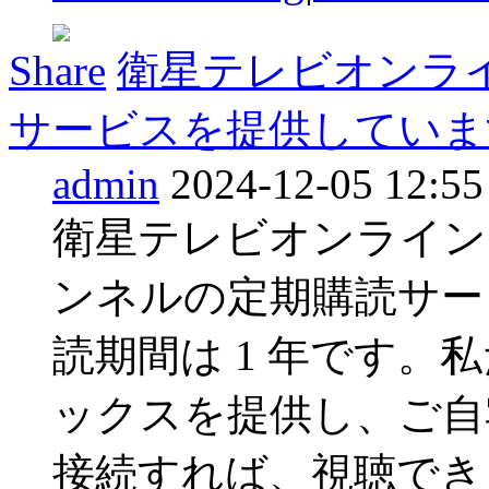
Share
衛星テレビオンラ
サービスを提供しています 
admin
2024-12-05 12:55
衛星テレビオンライン
ンネルの定期購読サー
読期間は 1 年です。
ックスを提供し、ご自
接続すれば、視聴でき