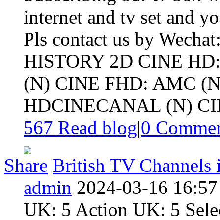
internet and tv set and y
Pls contact us by Wechat
HISTORY 2D CINE HD
(N) CINE FHD: AMC (N
HDCINECANAL (N) CIN
567 Read blog
|
0
Commen
Share
British TV Channels i
admin
2024-03-16 16:57
UK: 5 Action UK: 5 Sel