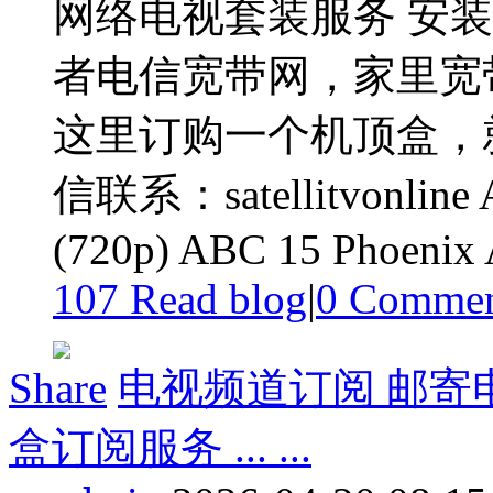
网络电视套装服务 安
者电信宽带网，家里宽
这里订购一个机顶盒，
信联系：satellitvonline 
(720p) ABC 15 Phoenix
107 Read blog
|
0
Commen
Share
电视频道订阅 邮寄
盒订阅服务 ... ...