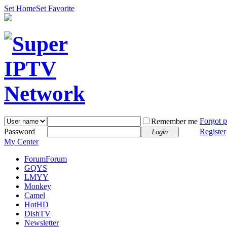
Set Home
Set Favorite
Forgot 
Remember me
Password
Register
Login
My Center
Forum
Forum
GQYS
LMYY
Monkey
Camel
HotHD
DishTV
Newsletter