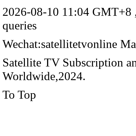
2026-08-10 11:04 GMT+8
queries
Wechat:satellitetvonline M
Satellite TV Subscription 
Worldwide,2024.
To Top