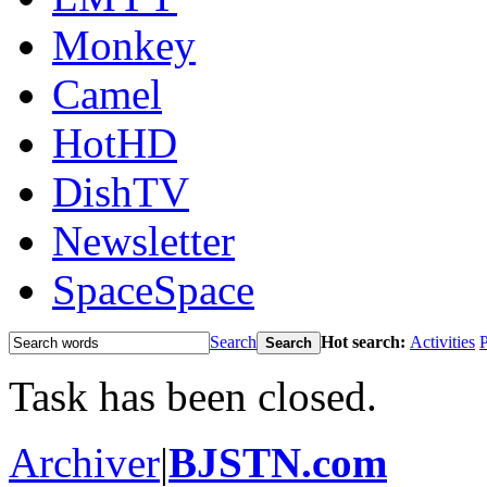
Monkey
Camel
HotHD
DishTV
Newsletter
Space
Space
Search
Hot search:
Activities
P
Search
Task has been closed.
Archiver
|
BJSTN.com