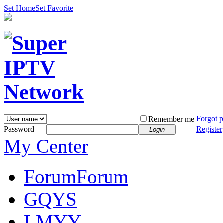
Set Home
Set Favorite
Forgot 
Remember me
Password
Register
Login
My Center
Forum
Forum
GQYS
LMYY