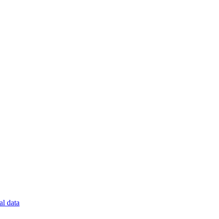
al data