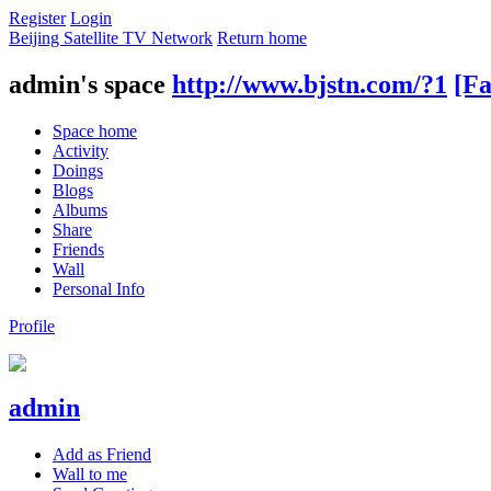
Register
Login
Beijing Satellite TV Network
Return home
admin's space
http://www.bjstn.com/?1
[Fa
Space home
Activity
Doings
Blogs
Albums
Share
Friends
Wall
Personal Info
Profile
admin
Add as Friend
Wall to me