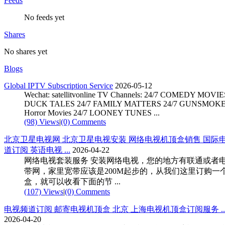
Feeds
No feeds yet
Shares
No shares yet
Blogs
Global IPTV Subscription Service
2026-05-12
Wechat: satellitvonline TV Channels: 24/7 COMEDY MOVIE
DUCK TALES 24/7 FAMILY MATTERS 24/7 GUNSMOKE 
Horror Movies 24/7 LOONEY TUNES ...
(98) Views
|
(0) Comments
北京卫星电视网 北京卫星电视安装 网络电视机顶盒销售 国际
道订阅 英语电视 ...
2026-04-22
网络电视套装服务 安装网络电视，您的地方有联通或者
带网，家里宽带应该是200M起步的，从我们这里订购一
盒，就可以收看下面的节 ...
(107) Views
|
(0) Comments
电视频道订阅 邮寄电视机顶盒 北京 上海电视机顶盒订阅服务 ... .
2026-04-20