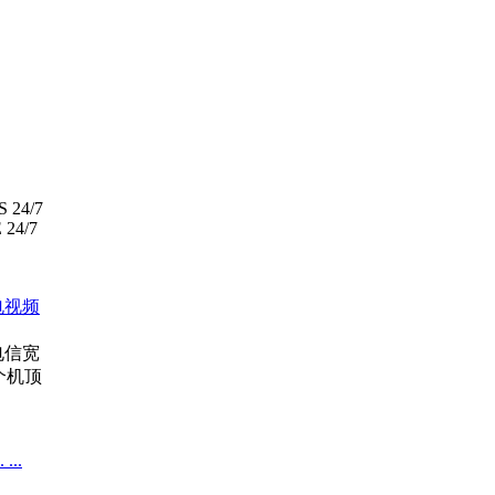
S 24/7
24/7
电视频
电信宽
个机顶
..