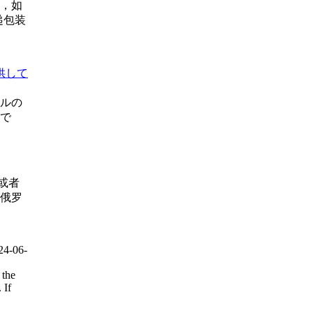
，如
递包装
供して
ルの
年で
或者
俄罗
24-06-
 the
 If