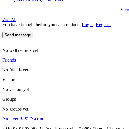
Vie
Wall
All
You have to login before you can continue.
Login
|
Register
Send message
No wall records yet
Friends
No friends yet
Visitors
No visitors yet
Groups
No groups yet
Archiver
|
BJSTN.com
2026-08-07 03:58 GMT+8
, Processed in 0.060827 sec., 17 queries