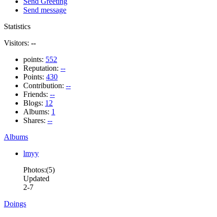
Send Greeting
Send message
Statistics
Visitors:
--
points:
552
Reputation:
--
Points:
430
Contribution:
--
Friends:
--
Blogs:
12
Albums:
1
Shares:
--
Albums
lmyy
Photos:(5)
Updated
2-7
Doings