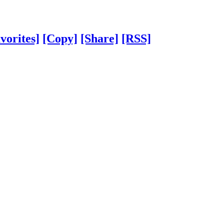
vorites]
[Copy]
[Share]
[RSS]