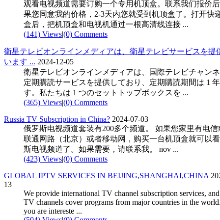
观看电视频道需要订购一个专用机顶盒。联系我们报价后
果您同意我的价格，2-3天内您就受到机顶盒了。打开快
盒后，把机顶盒和电视机通过一根高清线连接 ...
(141) Views
|
(0) Comments
衛星テレビオンラインメディアは、衛星テレビサービスを提
います ...
2024-12-05
衛星テレビオンラインメディアは、国際テレビチャンネ
定期購読サービスを提供しており、定期購読期間は 1 
す。私たちは 1 つのセットトップボックスを ...
(365) Views
|
(0) Comments
Russia TV Subscription in China?
2024-07-03
俄罗斯电视频道套装有200多个频道。 如果您家里有电信
联通网路（北京）或者移动网，购买一台机顶盒就可以看
斯电视频道了。如果需要，请联系我。 nov ...
(423) Views
|
(0) Comments
GLOBAL IPTV SERVICES IN BEIJING,SHANGHAI,CHINA
20
13
We provide international TV channel subscription services, and
TV channels cover programs from major countries in the world.
you are intereste ...
(504) Views
|
(0) Comments