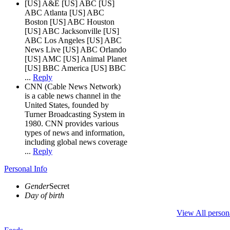
[US] A&E [US] ABC [US]
ABC Atlanta [US] ABC
Boston [US] ABC Houston
[US] ABC Jacksonville [US]
ABC Los Angeles [US] ABC
News Live [US] ABC Orlando
[US] AMC [US] Animal Planet
[US] BBC America [US] BBC
...
Reply
CNN (Cable News Network)
is a cable news channel in the
United States, founded by
Turner Broadcasting System in
1980. CNN provides various
types of news and information,
including global news coverage
...
Reply
Personal Info
Gender
Secret
Day of birth
View All person