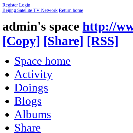
Register
Login
Beijing Satellite TV Network
Return home
admin's space
http://w
[Copy]
[Share]
[RSS]
Space home
Activity
Doings
Blogs
Albums
Share