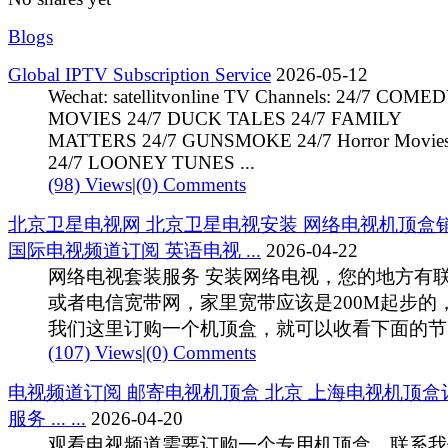
Blogs
Global IPTV Subscription Service
2026-05-12
Wechat: satellitvonline TV Channels: 24/7 COME
MOVIES 24/7 DUCK TALES 24/7 FAMILY
MATTERS 24/7 GUNSMOKE 24/7 Horror Movie
24/7 LOONEY TUNES ...
(98) Views
|
(0) Comments
北京卫星电视网 北京卫星电视安装 网络电视机顶盒
国际电视频道订阅 英语电视 ...
2026-04-22
网络电视套装服务 安装网络电视，您的地方有
或者电信宽带网，家里宽带应该是200M起步的
我们这里订购一个机顶盒，就可以收看下面的节 .
(107) Views
|
(0) Comments
电视频道订阅 邮寄电视机顶盒 北京 上海电视机顶盒
服务 ... ...
2026-04-20
观看电视频道需要订购一个专用机顶盒。联系我