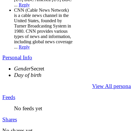
...
Reply
CNN (Cable News Network)
is a cable news channel in the
United States, founded by
Turner Broadcasting System in
1980. CNN provides various
types of news and information,
including global news coverage
...
Reply
Personal Info
Gender
Secret
Day of birth
View All persona
Feeds
No feeds yet
Shares
No shares yet