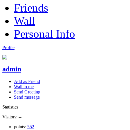
Friends
Wall
Personal Info
Profile
admin
Add as Friend
Wall to me
Send Greeting
Send message
Statistics
Visitors:
--
points:
552