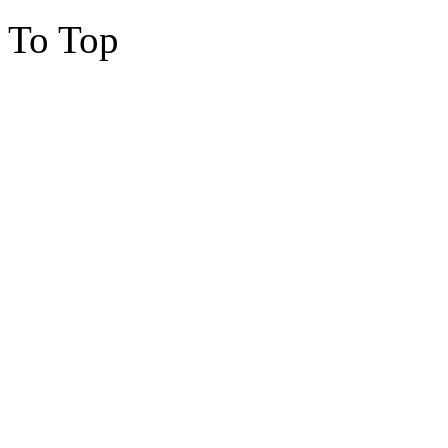
To Top