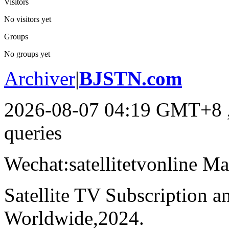
Visitors
No visitors yet
Groups
No groups yet
Archiver
|
BJSTN.com
2026-08-07 04:19 GMT+8
queries
Wechat:satellitetvonline M
Satellite TV Subscription 
Worldwide,2024.