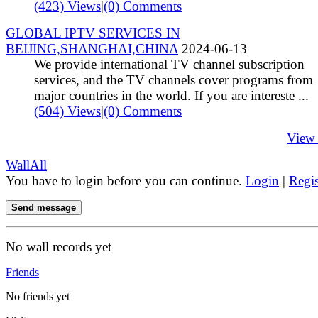
(423) Views
|
(0) Comments
GLOBAL IPTV SERVICES IN
BEIJING,SHANGHAI,CHINA
2024-06-13
We provide international TV channel subscription
services, and the TV channels cover programs from
major countries in the world. If you are intereste ...
(504) Views
|
(0) Comments
View
Wall
All
You have to login before you can continue.
Login
|
Regis
Send message
No wall records yet
Friends
No friends yet