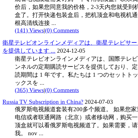
价后，如果您同意我的价格，2-3天内您就受到
盒了。打开快递包装盒后，把机顶盒和电视机通
根高清线连接 ...
(141) Views
|
(0) Comments
衛星テレビオンラインメディアは、衛星テレビサー
を提供しています ...
2024-12-05
衛星テレビオンラインメディアは、国際テレビ
ンネルの定期購読サービスを提供しており、定
読期間は 1 年です。私たちは 1 つのセットト
ックスを ...
(365) Views
|
(0) Comments
Russia TV Subscription in China?
2024-07-03
俄罗斯电视频道套装有200多个频道。 如果您家
电信或者联通网路（北京）或者移动网，购买一
顶盒就可以看俄罗斯电视频道了。如果需要，请
我。 nov ...