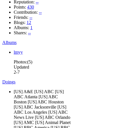
Reputation:
--
Points:
430
Contribution:
--
Friends:
--
Blogs:
12
Albums:
1
Shares:
--
Albums
lmyy
Photos:(5)
Updated
2-7
Doings
[US] A&E [US] ABC [US]
ABC Atlanta [US] ABC
Boston [US] ABC Houston
[US] ABC Jacksonville [US]
ABC Los Angeles [US] ABC
News Live [US] ABC Orlando
[US] AMC [US] Animal Planet
[US] BBC America [US] BBC